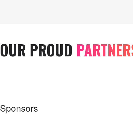
OUR PROUD
PARTNER
Sponsors